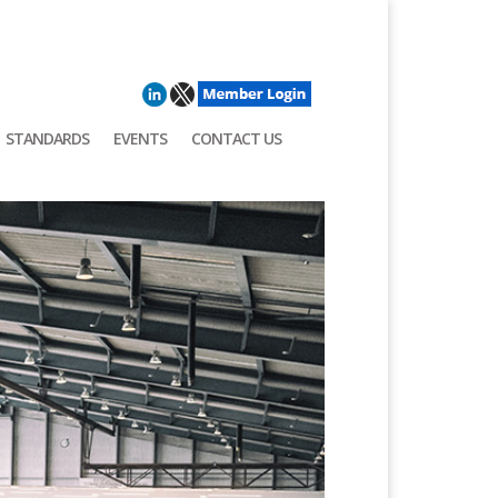
STANDARDS
EVENTS
CONTACT US