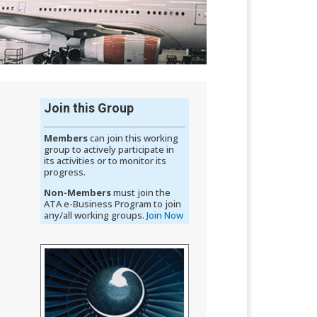
Join this Group
Members
can​​ join this working
group t​​​o actively participate in
its activities or to monitor its
progress.
Non-Members
must join the
ATA e-Business Program to join
any/all working groups. ​​​​​​​​​​​​​​​​
Join Now​