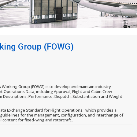
rking Group (FOWG)
s Working Group (FOWG) is to develop and maintain industry
ht Operations Data, including Approval, Flight and Cabin Crew
m Descriptions, Performance, Dispatch, Substantiation and Weight
ata Exchange Standard for Flight Operations. which provides a
 guidelines for the management, configuration, and interchange of
l content for fixed-wing and rotorcraft..