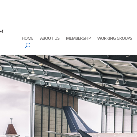
HOME
ABOUT US
MEMBERSHIP
WORKING GROUPS