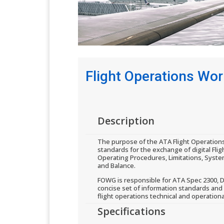
Flight Operations Wo
​Description
The purpose of the ATA Flight Operation
standards for the exchange of digital Flig
Operating Procedures, Limitations, Syste
and Balance.
FOWG is responsible for ATA Spec 2300, D
concise set of information standards and
flight operations technical and operationa
​Specifications