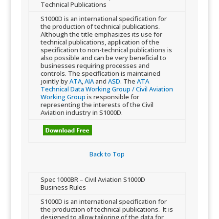
Technical Publications
​​S1000D is an international specification for
the production of technical publications.
Although the title emphasizes its use for
technical publica​tions, application of the
specification to non-technical publications is
also possible and can be very beneficial to
businesses requiring processes and
controls. The specification is maintained
jointly by
ATA
,
AIA
and
ASD
. The
ATA
Technical Data Working Group / Civil Aviation
Working Group
is responsible for
representing the interests of the Civil
Aviation industry in S1000D.
Back to Top​
​Spec 1000BR – Civil Aviation S1000D
Business Rules
​​​S1000D is an international specification for
the production of technical publications. It is
designed to allow tailoring of the data for