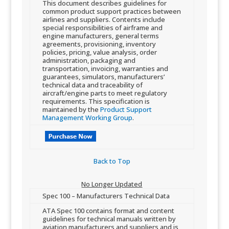
​This document describes guidelines for
common product support practices between
airlines and suppliers. Contents include
special responsibilities of airframe and
engine manufacturers, general terms
agreements, provisioning, inventory
policies, pricing, value analysis, order
administration, packaging and
transportation, invoicing, warranties and
guarante​es, simulators, manufacturers’
technical data and traceability of
aircraft/engine parts to meet regulatory
requirements. This specification is
maintained by the
Product Support
Management Working Group
​.
Back to Top​
No Longer Updated​
​Spec 100 – Manufacturers Technical Data​​
​AT​A Spec 100 contains format and content
guidelines for technical manuals written by
aviation manufacturers and suppliers and is