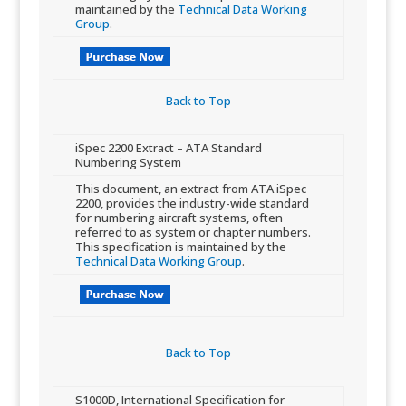
maintained by the
Technical Data Working
Group
.
Back to Top​
​iSpec 2200 Extract – ATA Standard
Numbering System
​​This document, an extract from ATA iSpec
2200, provides the industry-wide standard
for numbering aircraft systems, often
referred to as sy​stem or chapter numbers.
This specification is maintained by the
Technical Data Working Group
.
Back to Top​
​S1000D, International Specification for