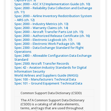
Capture (ch. 9)​
Spec 2000 – ASC X12 Implementation Guide (ch. 10)​
Spec 2000 – Reliability Data Collection and Exchange
(ch. 11)​
Spec 2000 – Airline Inventory Redistribution System
– AIRS (ch. 12)​
Spec 2000 – Industry Metrics (ch. 13)​
Spec 2000 – Warranty Claims (ch. 14)​
Spec 2000 – Aircraft Transfer Parts List (ch. 15)​
Spec 2000 – Authorized Release Certificate (ch. 16)​
Spec 2000 – Electronic Logbook (ch. 17)​
Spec 2000 – Electronic Work Package (ch. 18)​
Spec 2300 – Data Exchange Standard for Flight
Operations​
Spec 2400 – Allowable Configuration Data Exchange
Standard​
Spec 2500: Aircraft Transfer Records​
Spec 42 – Aviation Industry Standards for Digital
Information Security​
World Airlines and Suppliers Guide (WASG)​
Spec 100 – Manufacturers Technical Data​
Spec 101 – Ground Equipment Technical Data​
Common Support Data Dictionary (CSDD)
​​The ATA Common Support Data Dictionary
(CSDD) is a catalog of all data elements,
terms, and tags that are used throughout