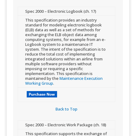
​Spec 2000 – Electronic Logbook (ch. 17)
This specification provides an industry
standard for modeling electronic logbook
(ELB) data as well as a set of methods for
exchanging the ELB object data among
computing systems, for example from an e-
Logbook system to a maintenance IT
system. The intent of the specification is to
reduce the total cost of implementing
integrated solutions within an airline from
multiple software providers without
imposing or requiring a sp​ecific
implementation. This specification is
maintained by the
Maintenance Execution
Working Group
.
Back to Top​
​Spec 2000 – Electronic Work Package (ch. 18)
This specification supports the exchange of