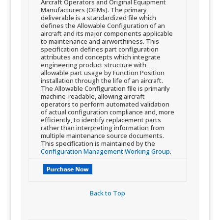
Aircraft Operators and Original Equipment
Manufacturers (OEMs). The primary
deliverable is a standardized file which
defines the Allowable Configuration of an
aircraft and its major components applicable
to maintenance and airworthiness. This
specification defines part configuration
attributes and concepts which integrate
engineering product structure with
allowable part usage by Function Position
installation through the life of an aircraft.
The Allowable Configuration file is primarily
machine-readable, allowing aircraft
operators to perform automated validation
of actual configuration compliance and, more
efficiently, to identify replacement parts
rather than interpreting information from
multiple maintenance source documents.
This specification is maintained by the​
Configuration Management Working Group
.
Back to Top​