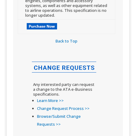
engines, components and accessory
systems, as well as other equipment related
to airline operations. This specification is no
longer updated.​
Back to Top​
Any interested party can request
a change to the ATA e-Business
specifications.
Learn More >>
Change Request Process >>
Browse/Submit Change
Requests >>​