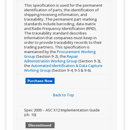
This specification is used for the permanent
identification of parts, the identification of
shipping/receiving information, and
traceability. The permanent part-marking
standards include barcoding, data matrix
and Radio Frequency Identification (RFID). ​
The traceability standard describes
information that companies must keep in
order to provide traceability records to their
trading partners. This specification is
maintained by the
Procurement Working
Group
(Section 9-2), the
Repair
Administration Working Group
(Section 9-3),
the
Automated Identification & Data Capture
Working Group
(Section 9-4, 9-5 & 9-6).
Back to Top​
​Spec 2000 – ASC X12 Implementation Guide
(ch. 10)