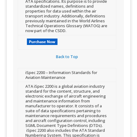
ATA specification​s. Its purpose is to provide
standardized names, definitions and
properties for data used within the air
transport industry. Additionally, de​finitions
previously maintained in the World Airlines
Technical Operations Glossary (WATOG) are
now part of the CSDD.
Back to Top​
​iSpec 2200 – Infor​mation Standards for
Aviation Maintenance​
​​ATA iSpec 2200 is a global aviation industry
standard for the content, structure, and
electronic exchange of aircraft engineering
and maintenance information from
manufacturer to operator. It consists of a
suite of data specifications pertaining to
maintenance requirements and procedures
and aircraft configuration control, including
SGML Document Type Definitions (DTDs).
iSpec 2200 also includes the ATA Standard
Numbering System. This specification is