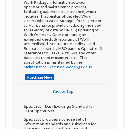
Work Package information between
operator and maintenance provider,
facilitating paperless maintenance, which
includes; 1) submittal of detailed Work
Orders within Work Packages from Operator
to Maintenance provider, reducing the need
for re-entry of data by MRO, 2) updating of
Work Orders by Operator during an
extended check, 3) reporting of Work
accomplished, Non-Routine Findings and
Resources used by MRO back to Operator, 4​)
references to Tasks, AD’s, SB’s and other
data sets used in maintenance. This
specification is maintained by the
Maintenance Execution Working Group
.
Back to Top​
​Spec 2300 – Data Exchange Standard for
Flight Operations
​Spec 2300 provides a concise set of
information standards and guidelines for
the management, configuration and