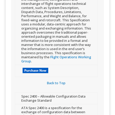
interchange of flight operations technical
content, such as System Description,
Dispatch Data, Procedures, Limitations,
Performance, and Weight and Balance, for
fixed-wing and rotorcraft. This Specification
uses a modular, data-centric approach for
organizing and exchanging information. This
approach overcome​s the traditional paper-
oriented packaging in manuals and allows
information to be provided in a format and
manner that is more consistent with the way
the information is used in the end user’s
business processes. This specification is
maintained by the
Flight Operations Working
Group
.
Back to Top​
​Spec 2400 – Allowable Configuration Data
Exchange Standard
​ATA Spec 2400 is a specification for the
exchange of configuration data between