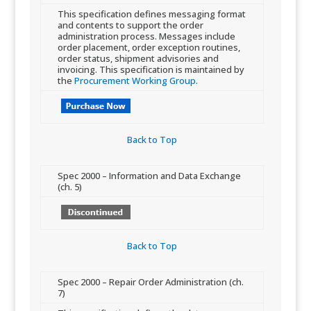
​​This specification defines messaging format
and contents to support the order
administration process. Messages include
order placement, order exception routines,
order status, shipment advisories and
invoicing. This specification is maintained by
the
Procurement Working Group
.​
Back to Top​
​Spec 2000 – Information and Data Exchange
(ch. 5)
Back to Top​
​Spec 2000 – Repair Order Administration (ch.
7)