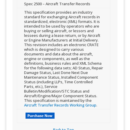
​Spec 2500 – Aircraft Transfer Records
​This specification provides an industry
standard for exchanging Aircraft records in
standardized, electronic (XML) formats. It is
intended to be used by operators who are
buying or selling aircraft, or lessors and
lessees during a lease return, or by Aircraft
or Engine Manufacturers at Initial Delivery.
This revision includes an electronic CRATE
which is designed to carry various
documents and data about the aircraft,
engine or components, as well as the
definitions, business rules and XML Schema
for the following data sets; AD Status, Repair
Damage Status, Last Done Next Due
Maintenance Status, Installed Component
Status (including LLPs, Time Controlled
Parts, etc.), Service
Bulletin/Modification/STC Status and
Aircraft/Engine/Major Component Status.
This specification is maintained by the
Aircraft Transfer Records Working Group
.
Back to Top​