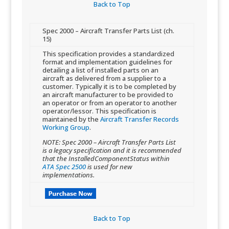
Back to Top​
​Spec 2000 – Aircraft Transfer Parts List (ch.
15)
​This specification provides a standardized
format and implementation guidelines for
detailing a list of installed parts on an
aircraft as delivered from a supplier to a
customer. Typically it is to be completed by
an aircraft manufacturer to be provided to
an operator or from an operator to another
operator/lessor. This specification is
maintained by the
Aircraft Transfer Records
Working Group
.
NOTE: Spec 2000 – Aircraft Transfer Parts List
is a legacy specification and it is recommended
that the InstalledComponentStatus within
ATA Spec 2500
is used for new
implementations.
Back to Top​