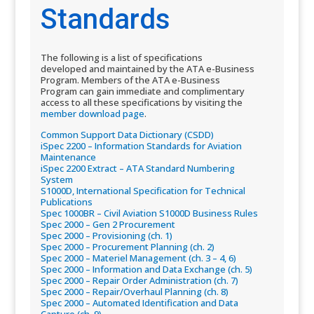
Standards
The following is a list of specifications
developed and maintained by the ATA e-Business
Program. Members of the ATA e-Business
Program can gain immediate and complimentary
access to all these specifications by visiting the
member download page​
.
Common Support Data Dictionary (CSDD)​
iSpec 2200 – Information Standards for Aviation
Maintenance​
iSpec 2200 Extract – ATA Standard Numbering
System​
S1000D, International Specification for Technical
Publications​
Spec 1000BR – Civil Aviation S1000D Business Rules​
Spec 2000 – Gen 2 Procurement​
Spec 2000 – Provisioning (ch. 1)​
Spec 2000 – Procurement Planning (ch. 2)​
Spec 2000 – Materiel Management (ch. 3 – 4, 6)​
Spec 2000 – Information and Data Exchange (ch. 5)​
Spec 2000 – Repair Order Administration (ch. 7)​
Spec 2000 – Repair/Overhaul Planning (ch. 8)​
Spec 2000 – Automated Identification and Data