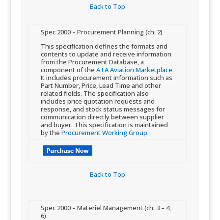
Back to Top​
​Spec 2000 – Procurement Plannin​g (ch. 2)
​This specification defines the formats and
contents to update and receive information
from the Procurement Database, a
component of the
ATA Avia​tion Marketplace
.
It includes procurement information such as
Part Number, Price, Lead Time and other
related fields. The specification also
includes price quotation requests and
response, and stock status messages for
communication directly between supplier
and buyer. This specification is maintained
by the
Procurement Working Group
.​
Back to Top​
​Spec 2000 – Materiel Management (ch. 3 – 4,
6)