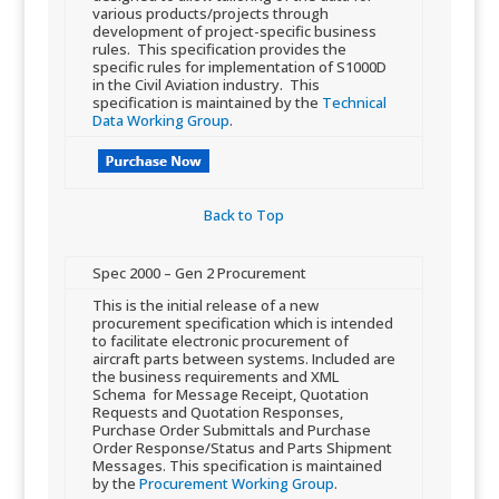
various products/projects through
development of project-specific business
rules. This specification provides the
specific rules for implementation of S1000D
in the Civil Aviation industry. This
specification is maintained by the
Technical
Data Working Group
.
Back to Top​
​Spec 2000 – ​Gen 2 Procurement
​This is the initial release of a new
procurement specification which is intended
to facilitate electronic procurement of
aircraft parts between systems. Included are
the business requirements and XML
Schema for Message Receipt, Quotation
Requests and Quotation Responses,
Purchase Order Submittals and Purchase
Order Response/Status and Parts Shipment
Messages. This specification is maintained
by the
Procurement Working Group
.​