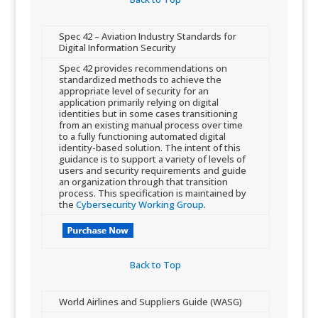
​Spec 42 – Aviation Industry Standards for
Digital Information Security
​Spec 42 provides recommendations on
standardized methods to achieve the
appropriate level of security for an
application primarily relying on digital
identities but in some cases transitioning
from an existing manual process ​over time
to a fully functioning automated digital
identity-based solution. The intent of this
guidance is to support a variety of levels of
users and security requirements and guide
an organization through that transition
process. This specification is maintained by
the
Cybersecurity Working Group
.
Back to Top​
​World Airlines and Suppliers Guide (WASG)