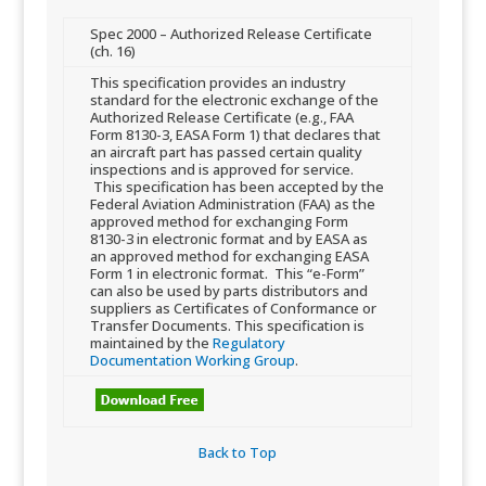
​Spec 2000 – Authorized Release Certificate
(ch. 16)
​This specification provides an industry
standard for the electronic exchange of the
Authorized Release Certificate (e.g., FAA
Form 8130-3, EASA Form 1) that declares that
an aircraft part has passed certain quality
inspections and is approved for service.
This specification has been accepted by the
Federal Aviation Administration (FAA) as​​ the
approved method for exchanging Form
8130-3 in electronic format and by EASA as
an approved method for exchanging EASA
Form 1 in electronic format. This “e-Form”
can also be used by parts distributors and
suppliers as Certificates of Conformance or
Transfer Documents. This specification is
maintained by the
Regulatory
Documentation Working Group
.
Back to Top​