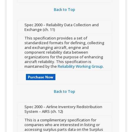
Back to Top​
​Spec 2000 – Reliability Data Collection and
Exchange (ch. 11) ​
​​This specification provides a set of
standardized formats for defining, collecting
and exchanging aircraft, engine and
component reliability data between
organizations for the purpose of enhancing
aircraft reliability. This specification is
maintained by the
Reliability Working Group
.
Back to Top​
​Spec 2000 – Airline Inventory ​Redistribution
System – AIRS (ch. 12)
​​This is a complimentary specification for
companies who are interested in listing or
accessing surplus parts data on the Surplus