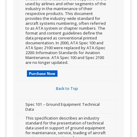
used b​y airlines and other segments of the
industry in the maintenance of their
respective products. This document
provides the industry-wide standard for
aircraft systems numbering, often referred
to as ATA system or chapter numbers. The
format and content guidelines define the
data prepared as conventional printed
documentation. In 2000, ATA Spec 100 and
ATA Spec 2100 were replaced by ATA iSpec
2200: Information Standards for Aviation
Maintenance. ATA Spec 100 and Spec 2100
are no longer updated.​
Back to Top​
​Spec 101 – Ground Equipment Technical
Data
​This specification describes an industry
standard for the presentation of technical
data used in support of ground equipment
for maintenance, service, loading of aircraft