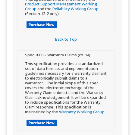
Product Support Management Working
Group
and the
Reliability Working Group
(Section 13-2 only).
Back to Top​
​Spec 2000 – Warranty Claims (ch. 14)
​​This specification provides a standardized
set of data formats and implementation
guidelines necessary for a warranty claimant
to electronically submit claims to a
warrantor. The initial scope of this spec
covers the electronic exchange of the
Warranty Claim submittal and the Warranty
Claim acknowledgement. It will be expanded
to in​​clude specifications for the Warranty
Claim response. This specification is
maintained by the
Warranty Working Group
.