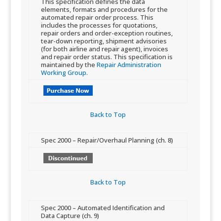
This specification defines the data
elements, formats and procedures for the
automated repair order process. This
includes the processes for quotations,
repair orders and order-exception routines,
tear-down reporting, shipment advisories
(for both airline and repair agent), invoices
and repair order status. This specification is
maintained by the
Repair Administration
Working Group
.
Back to Top​
​Spec 2000 – Repair/Overhaul Planning (ch. 8)
Back to Top​
​Spec 2000 – Automated Identification and
Data Capture (ch. 9)