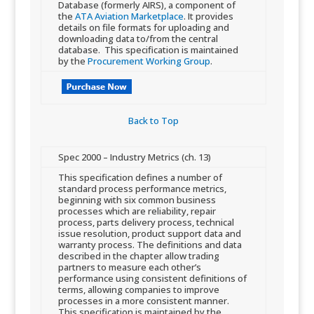
Database (formerly AIRS), a component of
the
ATA Aviation Marketplace
. It provides
details on file formats for uploading and
downloading data to/from the central
database. This specification is maintained
by the
Procurement Working Group
.
Back to Top​
​Spec 2000 – Industry Metrics (ch. 13)
​​This specification defines a number of
standard process performance metrics,
beginning with six common business
processes which are reliability, repair
process, parts delivery process, technical
issue resolution, product support data and
warranty process. The definitions and data
described in the chapter allow trading
partners to measure each other’s
performance using consistent definitions of
terms, allowing companies to improve
processes in a more consistent manner.
This specification is maintained by the