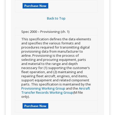
Back to Top​
​Spec 2000 – Provisioning (ch. 1)
​This specification defines the data elements
and specifies the various formats and
procedures required for transmit​ting digital
provisioning data from manufacturer to
airline. Provisioning is the process of
selecting and procuring equipment, parts
and material to the range and depth
necessary for (1) supporting the customer’s
fleet operation, and (2) maintaining and
repairing fleet aircraft, engines, end items,
support equipment and related component
parts. This specification is maintained by the
Provisioning Working Group
and the
Aircraft
Transfer Records Working Group
(M File
only).​