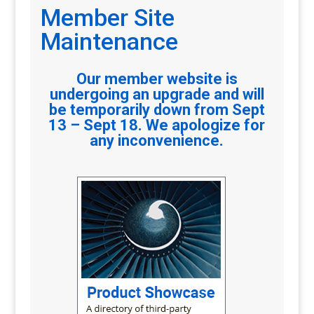
Member Site
Maintenance
Our member website is
undergoing an upgrade and will
be temporarily down from Sept
13 – Sept 18. We apologize for
any inconvenience.