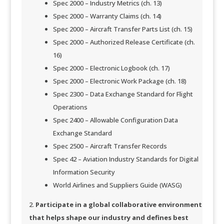
Spec 2000 – Industry Metrics (ch. 13)
Spec 2000 – Warranty Claims (ch. 14)
Spec 2000 – Aircraft Transfer Parts List (ch. 15)
Spec 2000 – Authorized Release Certificate (ch.
16)
Spec 2000 – Electronic Logbook (ch. 17)
Spec 2000 – Electronic Work Package (ch. 18)
Spec 2300 – Data Exchange Standard for Flight
Operations
Spec 2400 – Allowable Configuration Data
Exchange Standard​​
Spec 2500 – Aircraft Transfer Records
Spec 42 – Aviation Industry Standards for Digital
Information Security
World Airlines and Suppliers Guide (WASG)​​​
Participate in a global collaborative environment
that helps shape our industry and defines best