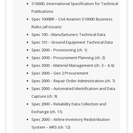
S1000D, International Specification for Technical
Publications
​Spec 1000BR – Civil Aviation S1000D Business
Rules (all issues)
Spec 100 – Manufacturers Technical Data
Spec 101 – Ground Equipment Technical Data
Spec 2000 – Provisioning (ch. 1)
Spec 2000 – Procurement Planning (ch. 2)
​Spec 2000 – Materiel Management (ch. 3 – 4, 6)
Spec 2000 – Gen 2 Procurement
Spec 2000 – Repair Order Administration (ch. 7)
Spec 2000 – Automated Identification and Data
Capture (ch. 9)
Spec 2000 – Reliability Data Collection and
Exchange (ch. 11)
Spec 2000 – Airline Inventory Redistribution
System – AIRS (ch. 12)