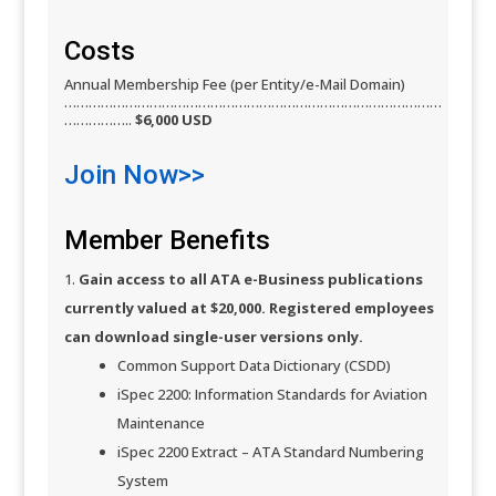
Costs​
Annual Membership Fee (per Entity/e-Mail Domain)
…………………………………………………………………………………
……………..
$6,000 USD
Join Now>>​
Member Benefits
Gain access to all ATA e-Business publications
currently valued at $20,000. Registered employees
can download single-user versions only.
Common Support Data Dictionary (CSDD)
iSpec 2200: Information Standards for Aviation
Maintenance
iSpec 2200 Extract – ATA Standard Numbering
System​​​