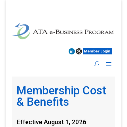
Membership Cost
& Benefits
Effective August 1, 2026