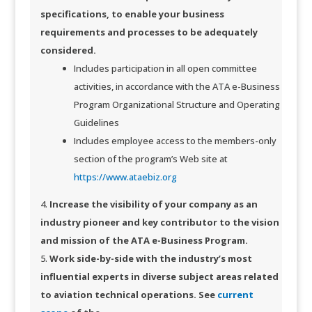
specifications, to enable your business
requirements and processes to be adequately
considered.
Includes participation in all open committee
activities, in accordance with the ATA e-Business
Program Organizational Structure and Operating
Guidelines
Includes employee access to the members-only
section of the program’s Web site at
https://www.ataebiz.org
Increase the visibility of your company as an
industry pioneer and key contributor to the vision
and mission of the ATA e-Business Program.
Work side-by-side with the industry’s most
influential experts in diverse subject areas related
to aviation technical operations. See
current