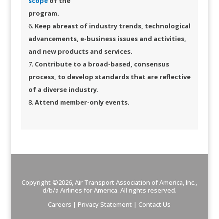
scope​
of the
program.
​
Keep abreast of industry trends, technological
advancements, e-business issues and activities,
and new products and services.
Contribute to a broad-based, consensus
process, to develop standards that are reflective
of a diverse industry.
Attend member-only events.​
Copyright ©2026, Air Transport Association of America, Inc.,
d/b/a
Airlines for America
. All rights reserved.
Careers
|
Privacy Statement
|
Contact Us