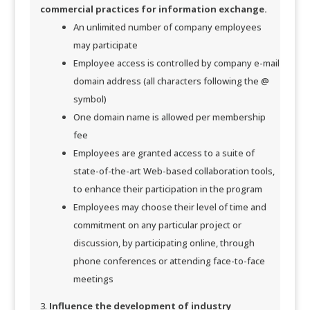
commercial practices for information e
xchange.
An unlimited number of company employees
may participate
Employee access is controlled by company e-mail
domain address (all characters following the @
symbol)
One domain name is allowed per membership
fee
Employees are granted access to a suite of
state-of-the-art Web-based collaboration tools,
to enhance their participation in the program
Employees may choose their level of time and
commitment on any particular project or
discussion, by participating online, through
phone conferences or attending face-to-face
meetings
Influence the development of industry